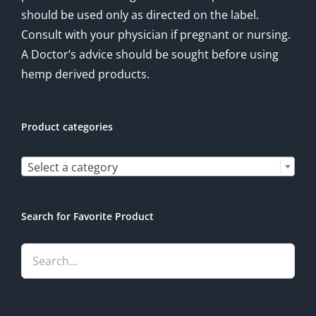
should be used only as directed on the label.
Consult with your physician if pregnant or nursing.
A Doctor’s advice should be sought before using
hemp derived products.
Product categories

Select a category
Search for Favorite Product