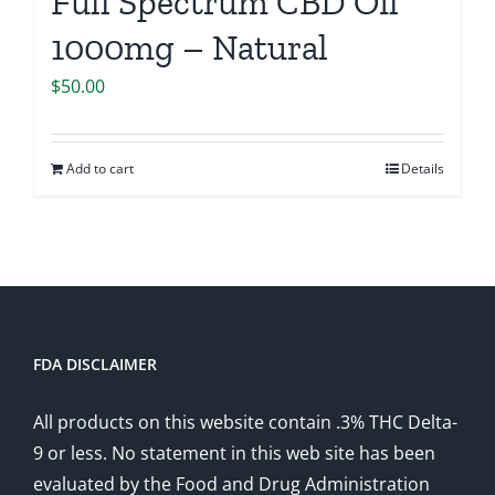
Full Spectrum CBD Oil
1000mg – Natural
$
50.00
Add to cart
Details
FDA DISCLAIMER
All products on this website contain .3% THC Delta-
9 or less. No statement in this web site has been
evaluated by the Food and Drug Administration