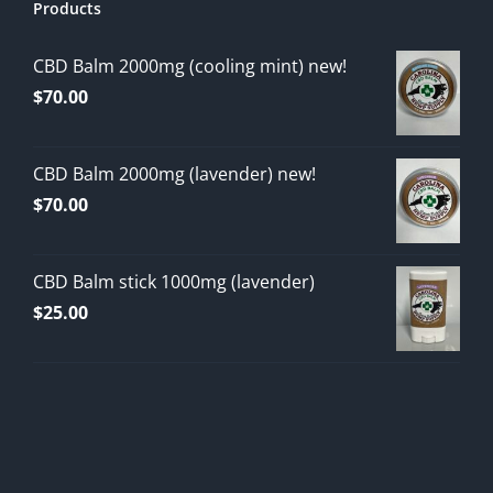
Products
CBD Balm 2000mg (cooling mint) new!
$
70.00
CBD Balm 2000mg (lavender) new!
$
70.00
CBD Balm stick 1000mg (lavender)
$
25.00