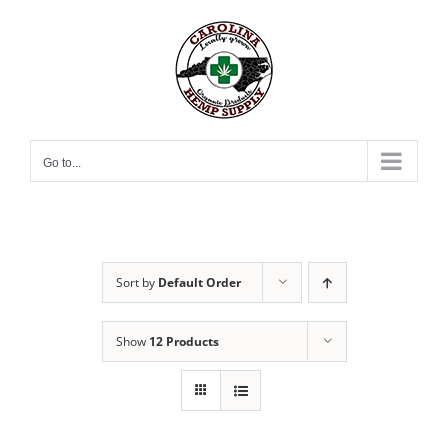
Skip
to
content
Go to...
Sort by
Default Order
Show
12 Products