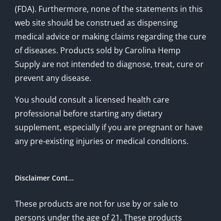
(FDA). Furthermore, none of the statements in this
web site should be construed as dispensing
medical advice or making claims regarding the cure
of diseases. Products sold by Carolina Hemp
Supply are not intended to diagnose, treat, cure or
prevent any disease.
You should consult a licensed health care
professional before starting any dietary
supplement, especially if you are pregnant or have
any pre-existing injuries or medical conditions.
Disclaimer Cont…
These products are not for use by or sale to
persons under the age of 21. These products