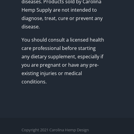
diseases. Products sold by Carolina
Hemp Supply are not intended to
diagnose, treat, cure or prevent any
disease.
You should consult a licensed health
care professional before starting
any dietary supplement, especially if
you are pregnant or have any pre-
existing injuries or medical
conditions.
Copyright 2021 Carolina Hemp Design