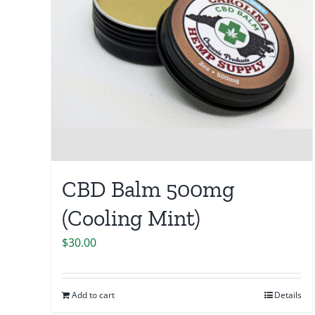
CBD Balm 500mg
(Cooling Mint)
$
30.00
Add to cart
Details