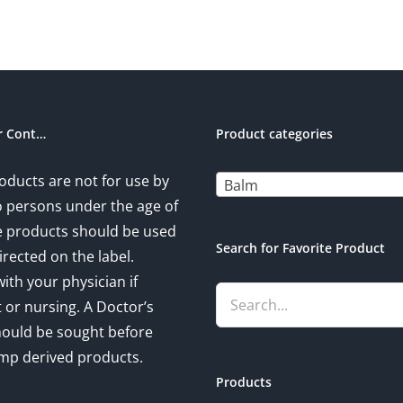
r Cont…
Product categories
oducts are not for use by
Balm
to persons under the age of
e products should be used
Search for Favorite Product
irected on the label.
ith your physician if
 or nursing. A Doctor’s
hould be sought before
mp derived products.
Products