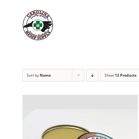
Skip
to
content
Sort by
Name
Show
12 Products