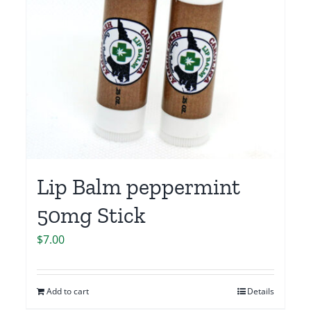
Lip Balm peppermint
50mg Stick
$
7.00
Add to cart
Details