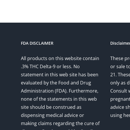
FDA DISCLAIMER
Disclaime
All products on this website contain
These pr
.3% THC Delta-9 or less. No
or sale 
statement in this web site has been
21. Thes
evaluated by the Food and Drug
only as d
Administration (FDA). Furthermore,
Consult w
none of the statements in this web
pregnant
site should be construed as
advice s
dispensing medical advice or
using he
making claims regarding the cure of