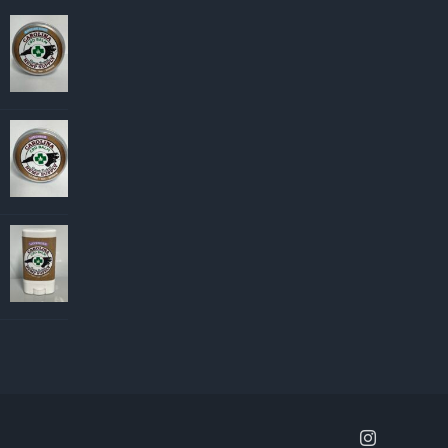
Instagram