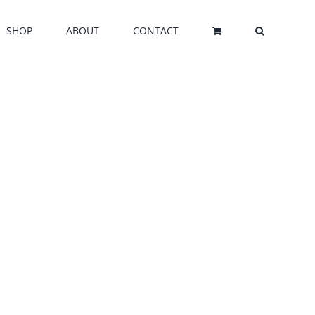
SHOP
ABOUT
CONTACT