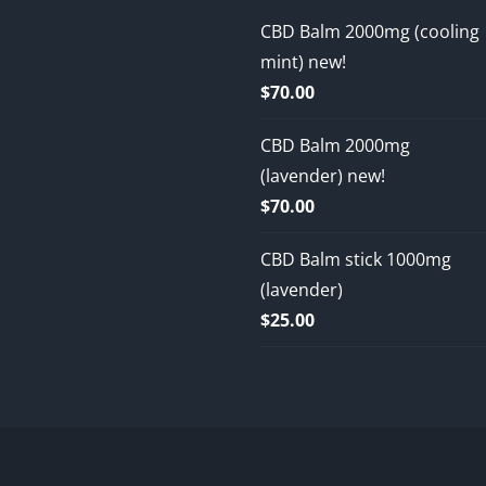
CBD Balm 2000mg (cooling
mint) new!
$
70.00
CBD Balm 2000mg
(lavender) new!
$
70.00
CBD Balm stick 1000mg
(lavender)
$
25.00