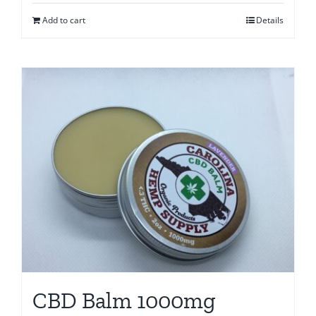
Add to cart
Details
CBD Balm 1000mg