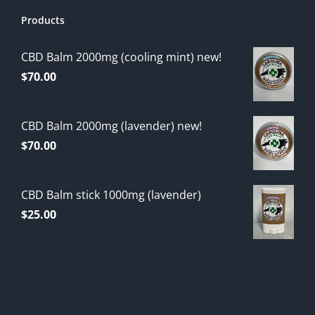
Products
CBD Balm 2000mg (cooling mint) new!
$
70.00
CBD Balm 2000mg (lavender) new!
$
70.00
CBD Balm stick 1000mg (lavender)
$
25.00