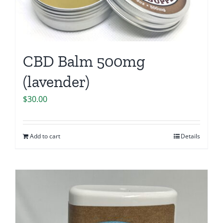
CBD Balm 500mg
(lavender)
$
30.00
Add to cart
Details