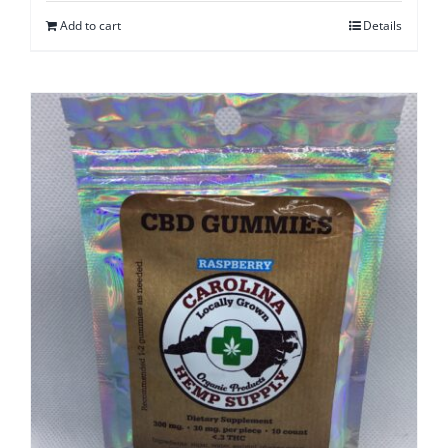
Add to cart
Details