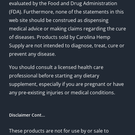
evaluated by the Food and Drug Administration
(FDA). Furthermore, none of the statements in this
web site should be construed as dispensing
medical advice or making claims regarding the cure
of diseases. Products sold by Carolina Hemp
Supply are not intended to diagnose, treat, cure or
prevent any disease.
You should consult a licensed health care
professional before starting any dietary
supplement, especially if you are pregnant or have
any pre-existing injuries or medical conditions.
Disclaimer Cont…
These products are not for use by or sale to