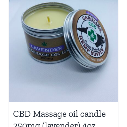
CBD Massage oil candle
250mg (lavender) 4oz