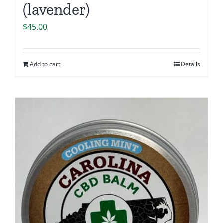
(lavender)
$
45.00
Add to cart
Details