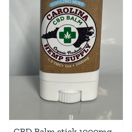
CBD Balm stick 1000mg