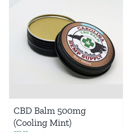
CBD Balm 500mg
(Cooling Mint)