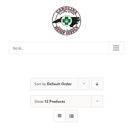
Skip
to
content
Go to...
Sort by
Default Order
Show
12 Products