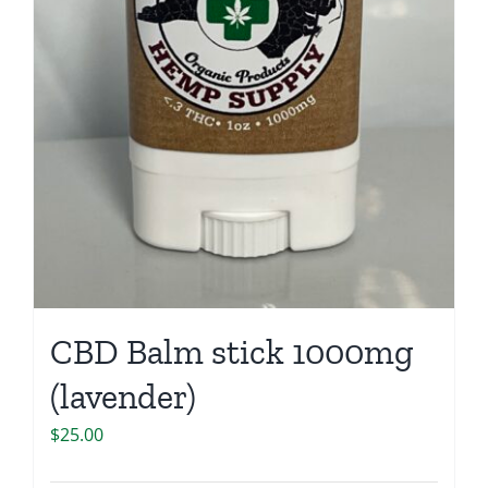
CBD Balm stick 1000mg
(lavender)
$
25.00