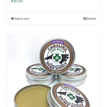
$
30.00
Add to cart
Details