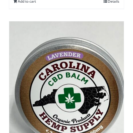
Add to cart
Details