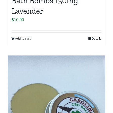
Bath Bombs 150mg
Lavender
$
10.00
Add to cart
Details