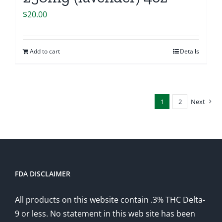
$
20.00
Add to cart
Details
1
2
Next
FDA DISCLAIMER
All products on this website contain .3% THC Delta-
9 or less. No statement in this web site has been