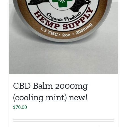
CBD Balm 2000mg
(cooling mint) new!
$
70.00