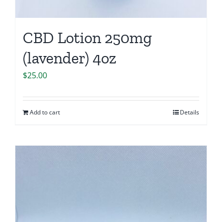
CBD Lotion 250mg
(lavender) 4oz
$
25.00
Add to cart
Details