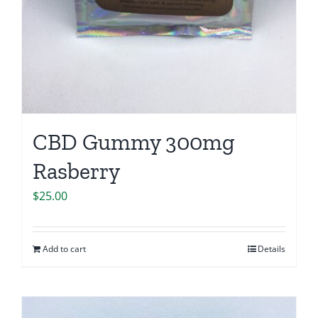
CBD Gummy 300mg
Rasberry
$
25.00
Add to cart
Details