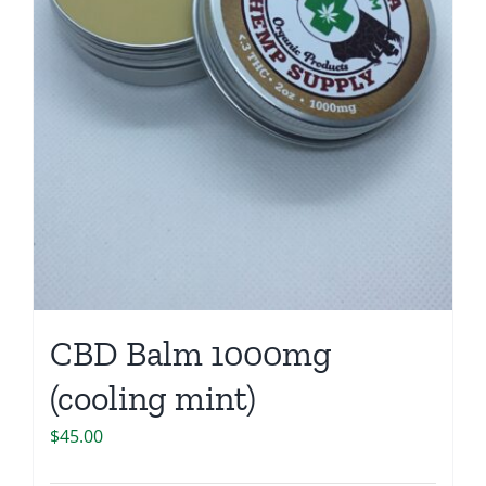
CBD Balm 1000mg
(cooling mint)
$
45.00