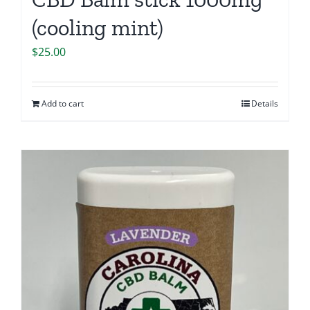
(cooling mint)
$
25.00
Add to cart
Details