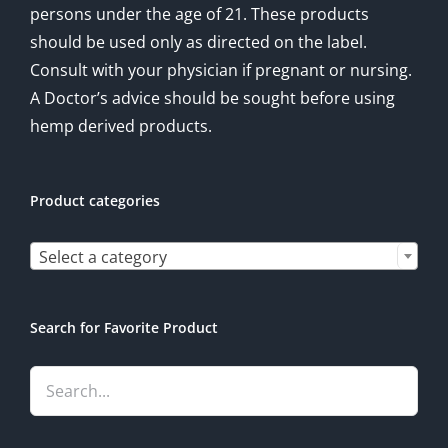
persons under the age of 21. These products
should be used only as directed on the label.
Consult with your physician if pregnant or nursing.
A Doctor’s advice should be sought before using
hemp derived products.
Product categories

Select a category
Search for Favorite Product