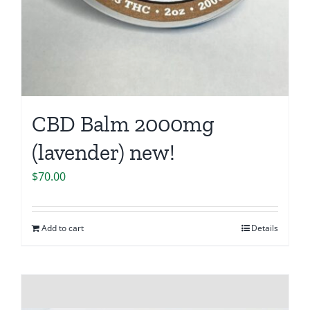
CBD Balm 2000mg
(lavender) new!
$
70.00
Add to cart
Details